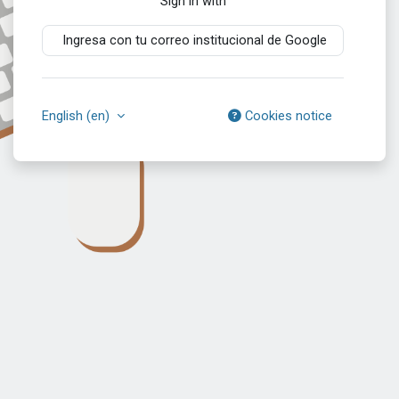
Sign in with
Ingresa con tu correo institucional de Google
English ‎(en)‎
Cookies notice