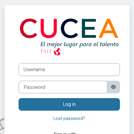
Skip to main content
Log in to Progr
Username
Password
Log in
Lost password?