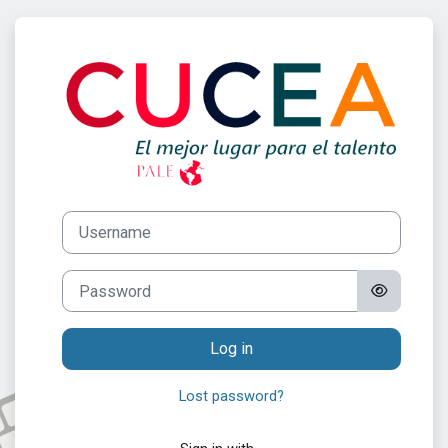
Skip to main content
Log in to Progr
Username
Password
Log in
Lost password?