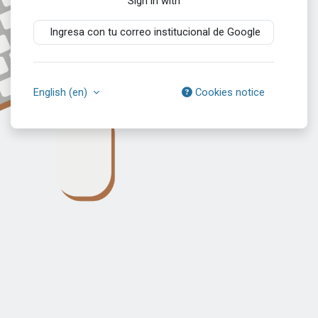
Sign in with
Ingresa con tu correo institucional de Google
English ‎(en)‎
Cookies notice