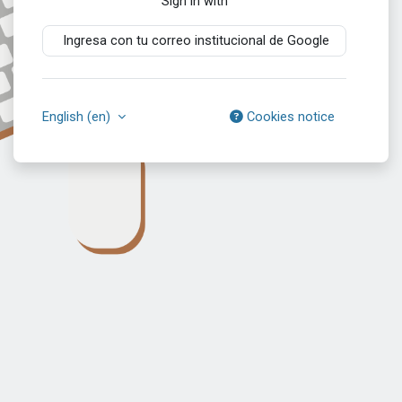
Sign in with
Ingresa con tu correo institucional de Google
English ‎(en)‎
Cookies notice