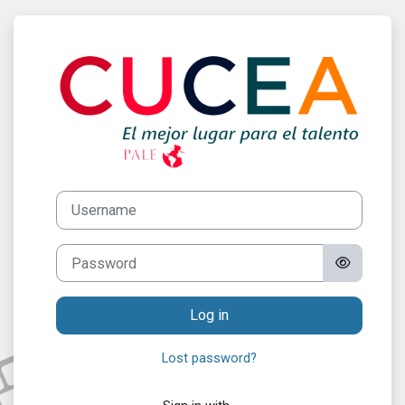
Skip to main content
Log in to Progr
Username
Password
Log in
Lost password?